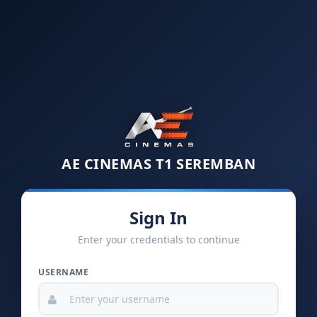
AE CINEMAS T1 SEREMBAN
Sign In
Enter your credentials to continue
USERNAME