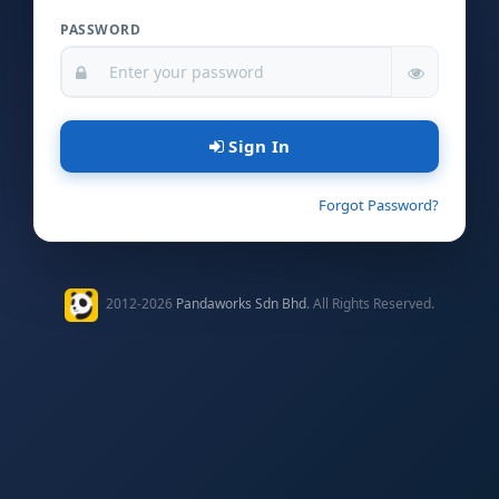
PASSWORD
Sign In
Forgot Password?
2012-2026
Pandaworks Sdn Bhd
. All Rights Reserved.